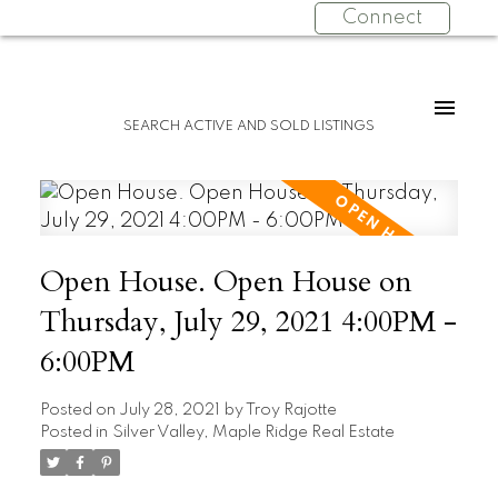
Connect
SEARCH ACTIVE AND SOLD LISTINGS
Open House. Open House on
Thursday, July 29, 2021 4:00PM -
6:00PM
Posted on
July 28, 2021
by
Troy Rajotte
Posted in
Silver Valley, Maple Ridge Real Estate