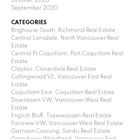
October 2020
September 2020
CATEGORIES
Brighouse South, Richmond Real Estate
Central Lonsdale, North Vancouver Real
Estate
Central Pt Coquitlam, Port Coquitlam Real
Estate
Clayton, Cloverdale Real Estate
Collingwood VE, Vancouver East Real
Estate
Coquitlam East, Coquitlam Real Estate
Downtown VW, Vancouver West Real
Estate
English Bluff, Tsawwassen Real Estate
Fairview VW, Vancouver West Real Estate
Garrison Crossing, Sardis Real Estate