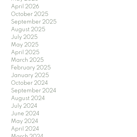
April 2026
October 2025
September 2025
August 2025
July 2025
May 2025
April 2025
March 2025
February 2025
January 2025
October 2024
September 2024
August 2024
July 2024
June 2024
May 2024
April 2024
March 2024