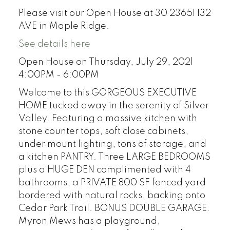
Please visit our Open House at 30 23651 132
AVE in Maple Ridge.
See details here
Open House on Thursday, July 29, 2021
4:00PM - 6:00PM
Welcome to this GORGEOUS EXECUTIVE
HOME tucked away in the serenity of Silver
Valley. Featuring a massive kitchen with
stone counter tops, soft close cabinets,
under mount lighting, tons of storage, and
a kitchen PANTRY. Three LARGE BEDROOMS
plus a HUGE DEN complimented with 4
bathrooms, a PRIVATE 800 SF fenced yard
bordered with natural rocks, backing onto
Cedar Park Trail. BONUS DOUBLE GARAGE.
Myron Mews has a playground,