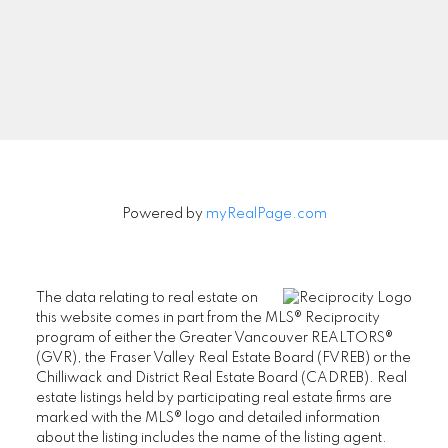
Signup
Powered by
myRealPage.com
The data relating to real estate on
this website comes in part from the MLS® Reciprocity
program of either the Greater Vancouver REALTORS®
(GVR), the Fraser Valley Real Estate Board (FVREB) or the
Chilliwack and District Real Estate Board (CADREB). Real
estate listings held by participating real estate firms are
marked with the MLS® logo and detailed information
about the listing includes the name of the listing agent.