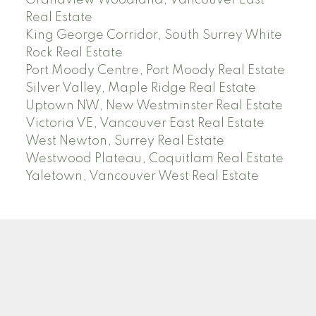
Grandview Woodland, Vancouver East
Real Estate
King George Corridor, South Surrey White
Rock Real Estate
Port Moody Centre, Port Moody Real Estate
Silver Valley, Maple Ridge Real Estate
Uptown NW, New Westminster Real Estate
Victoria VE, Vancouver East Real Estate
West Newton, Surrey Real Estate
Westwood Plateau, Coquitlam Real Estate
Yaletown, Vancouver West Real Estate
SEARCH ACTIVE AND SOLD LISTINGS
Location