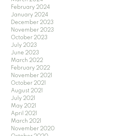
February 2024
January 2024
December 2023
November 2023
October 2023
July 2023
June 2023
March 2022
February 2022
November 2021
October 2021
August 2021
July 2021
May 2021
April 2021
March 2021
November 2020