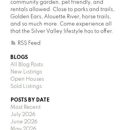
community garden, pet friendly, and
rentals allowed. Close to parks and trails,
Golden Ears, Alouette River, horse trails,
and so much more. Come experience all
that the Silver Valley lifestyle has to offer.
RSS
BLOGS
All Blog Posts
New Listings
Open Houses
Sold Listings
POSTS BY DATE
Most Recent
July 2026
June 2026
May 2026