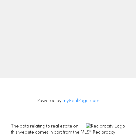
Newsletter
Signup
Powered by
myRealPage.com
The data relating to real estate on
this website comes in part from the MLS® Reciprocity