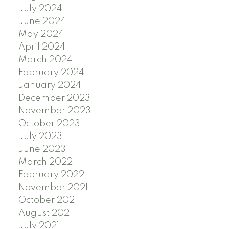
July 2024
June 2024
May 2024
April 2024
March 2024
February 2024
January 2024
December 2023
November 2023
October 2023
July 2023
June 2023
March 2022
February 2022
November 2021
October 2021
August 2021
July 2021