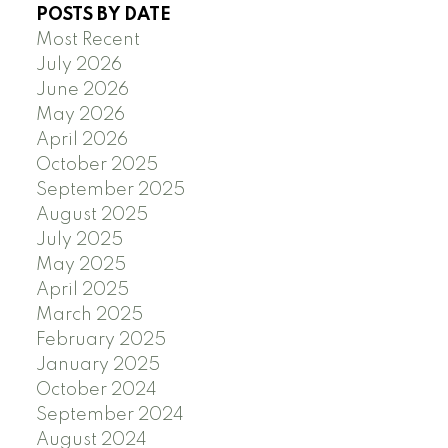
POSTS BY DATE
Most Recent
July 2026
June 2026
May 2026
April 2026
October 2025
September 2025
August 2025
July 2025
May 2025
April 2025
March 2025
February 2025
January 2025
October 2024
September 2024
August 2024