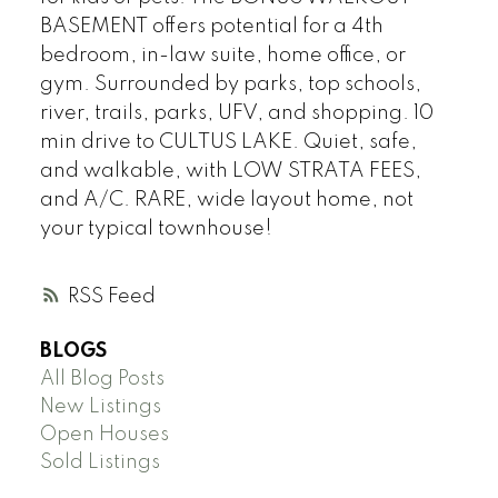
BASEMENT offers potential for a 4th
bedroom, in-law suite, home office, or
gym. Surrounded by parks, top schools,
river, trails, parks, UFV, and shopping. 10
min drive to CULTUS LAKE. Quiet, safe,
and walkable, with LOW STRATA FEES,
and A/C. RARE, wide layout home, not
your typical townhouse!
RSS
BLOGS
All Blog Posts
New Listings
Open Houses
Sold Listings