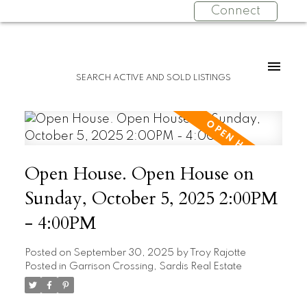
Connect
SEARCH ACTIVE AND SOLD LISTINGS
Open House. Open House on
Sunday, October 5, 2025 2:00PM
- 4:00PM
Posted on
September 30, 2025
by
Troy Rajotte
Posted in
Garrison Crossing, Sardis Real Estate