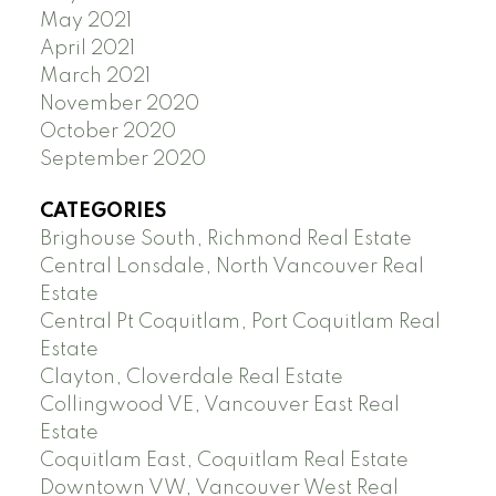
May 2021
April 2021
March 2021
November 2020
October 2020
September 2020
CATEGORIES
Brighouse South, Richmond Real Estate
Central Lonsdale, North Vancouver Real
Estate
Central Pt Coquitlam, Port Coquitlam Real
Estate
Clayton, Cloverdale Real Estate
Collingwood VE, Vancouver East Real
Estate
Coquitlam East, Coquitlam Real Estate
Downtown VW, Vancouver West Real