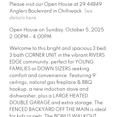
Please visit our Open House at 29 44849
Anglers Boulevard in Chilliwack.
See
details here
Open House on Sunday, October 5, 2025
2:00PM - 4:00PM
Welcome to this bright and spacious 3 bed,
3 bath CORNER UNIT in the vibrant RIVERS
EDGE community, perfect for YOUNG
FAMILIES or DOWN SIZERS seeking
comfort and convenience. Featuring 9’
ceilings, natural gas fireplace & BBQ
hookup, a new induction stove and
dishwasher, plus a LARGE HEATED
DOUBLE GARAGE and extra storage. The
FENCED BACKYARD OFF THE MAIN is ideal
for kids or pets. The BONUS WALKOUT