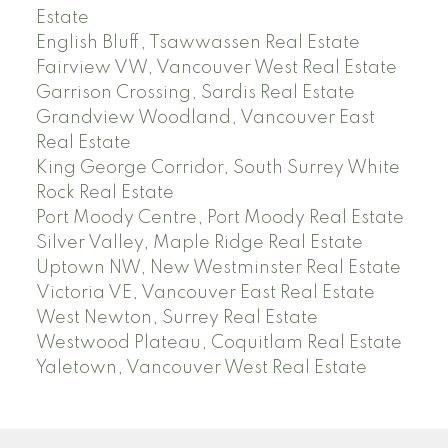
Estate
English Bluff, Tsawwassen Real Estate
Fairview VW, Vancouver West Real Estate
Garrison Crossing, Sardis Real Estate
Grandview Woodland, Vancouver East
Real Estate
King George Corridor, South Surrey White
Rock Real Estate
Port Moody Centre, Port Moody Real Estate
Silver Valley, Maple Ridge Real Estate
Uptown NW, New Westminster Real Estate
Victoria VE, Vancouver East Real Estate
West Newton, Surrey Real Estate
Westwood Plateau, Coquitlam Real Estate
Yaletown, Vancouver West Real Estate