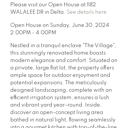
Please visit our Open House at 1182
WALALEE DR in Delta.
See details here
Open House on Sunday, June 30, 2024
2:00PM - 4:00PM
Nestled in a tranquil enclave "The Village",
this stunningly renovated home boasts
modern elegance and comfort. Situated on
a private, large flat lot, the property offers
ample space for outdoor enjoyment and
potential expansions. The meticulously
designed landscaping, complete with an
efficient irrigation system, ensures a lush
and vibrant yard year-round. Inside,
discover an open-concept living area
bathed in natural light, flowing seamlessly
into a gourmet kitchen with top-of-the-line