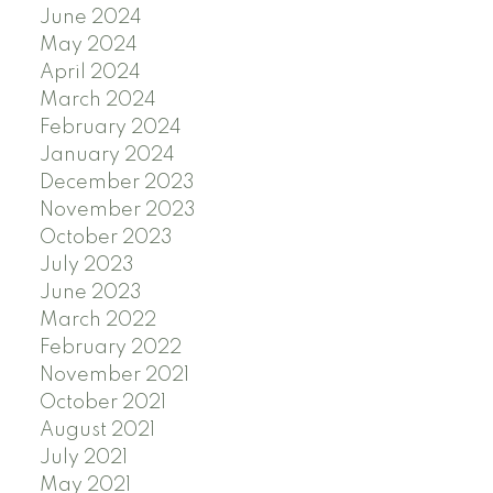
June 2024
May 2024
April 2024
March 2024
February 2024
January 2024
December 2023
November 2023
October 2023
July 2023
June 2023
March 2022
February 2022
November 2021
October 2021
August 2021
July 2021
May 2021