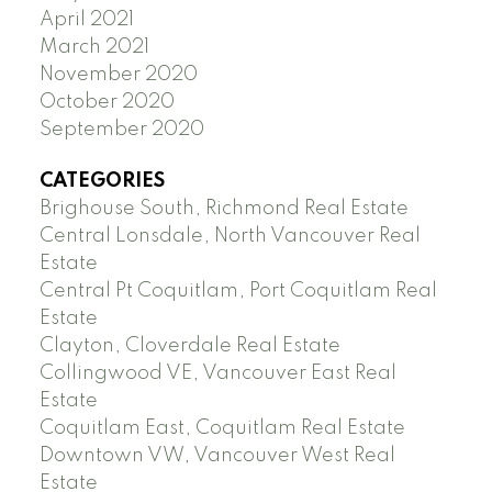
April 2021
March 2021
November 2020
October 2020
September 2020
CATEGORIES
Brighouse South, Richmond Real Estate
Central Lonsdale, North Vancouver Real
Estate
Central Pt Coquitlam, Port Coquitlam Real
Estate
Clayton, Cloverdale Real Estate
Collingwood VE, Vancouver East Real
Estate
Coquitlam East, Coquitlam Real Estate
Downtown VW, Vancouver West Real
Estate