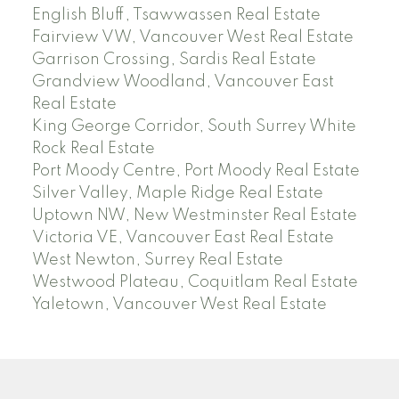
English Bluff, Tsawwassen Real Estate
Fairview VW, Vancouver West Real Estate
Garrison Crossing, Sardis Real Estate
Grandview Woodland, Vancouver East
Real Estate
King George Corridor, South Surrey White
Rock Real Estate
Port Moody Centre, Port Moody Real Estate
Silver Valley, Maple Ridge Real Estate
Uptown NW, New Westminster Real Estate
Victoria VE, Vancouver East Real Estate
West Newton, Surrey Real Estate
Westwood Plateau, Coquitlam Real Estate
Yaletown, Vancouver West Real Estate
SEARCH ACTIVE AND SOLD LISTINGS