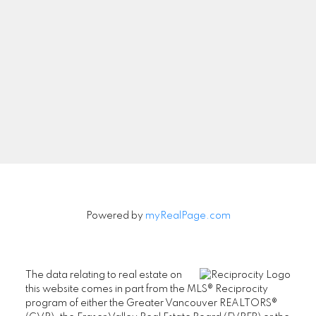
Newsletter
Signup
Powered by
myRealPage.com
The data relating to real estate on
this website comes in part from the MLS® Reciprocity
program of either the Greater Vancouver REALTORS®