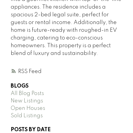
appliances. The residence includes a
spacious 2-bed legal suite, perfect for
guests or rental income. Additionally, the
home is future-ready with roughed-in EV
charging, catering to eco-conscious
homeowners. This property is a perfect
blend of luxury and sustainability.
RSS
BLOGS
All Blog Posts
New Listings
Open Houses
Sold Listings
POSTS BY DATE