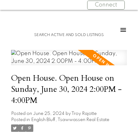
Connect
SEARCH ACTIVE AND SOLD LISTINGS
Open House. Open House on
Sunday, June 30, 2024 2:00PM -
4:00PM
Posted on
June 25, 2024
by
Troy Rajotte
Posted in
English Bluff, Tsawwassen Real Estate