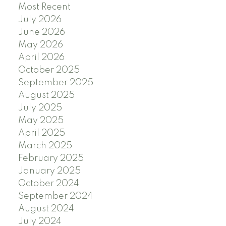
Most Recent
July 2026
June 2026
May 2026
April 2026
October 2025
September 2025
August 2025
July 2025
May 2025
April 2025
March 2025
February 2025
January 2025
October 2024
September 2024
August 2024
July 2024