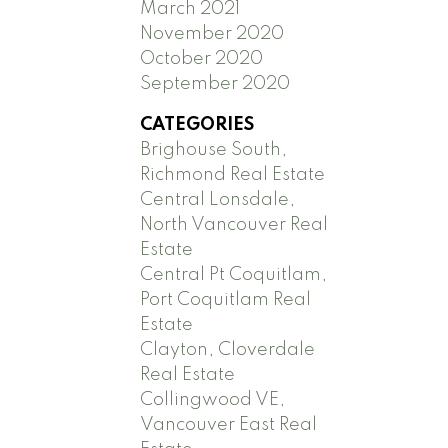
March 2021
November 2020
October 2020
September 2020
CATEGORIES
Brighouse South,
Richmond Real Estate
Central Lonsdale,
North Vancouver Real
Estate
Central Pt Coquitlam,
Port Coquitlam Real
Estate
Clayton, Cloverdale
Real Estate
Collingwood VE,
Vancouver East Real