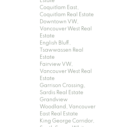
Estate
Coquitlam East,
Coquitlam Real Estate
Downtown VW,
Vancouver West Real
Estate
English Bluff,
Tsawwassen Real
Estate
Fairview VW,
Vancouver West Real
Estate
Garrison Crossing,
Sardis Real Estate
Grandview
Woodland, Vancouver
East Real Estate
King George Corridor,