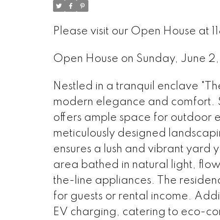
Please visit our Open House at 
Open House on Sunday, June 
Nestled in a tranquil enclave "Th
modern elegance and comfort. Sit
offers ample space for outdoor 
meticulously designed landscaping
ensures a lush and vibrant yard 
area bathed in natural light, flo
the-line appliances. The residen
for guests or rental income. Addi
EV charging, catering to eco-co