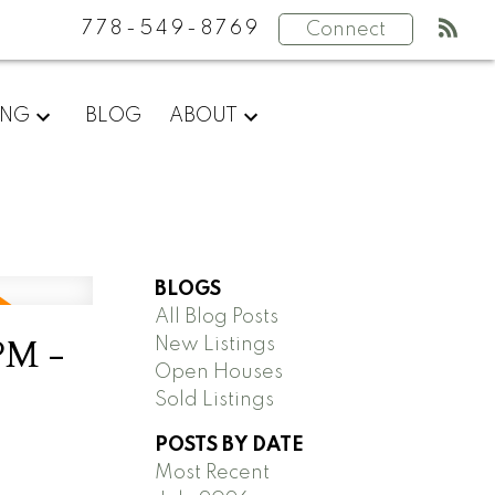
778-549-8769
Connect
ING
BLOG
ABOUT
BLOGS
All Blog Posts
PM -
New Listings
Open Houses
Sold Listings
POSTS BY DATE
Most Recent