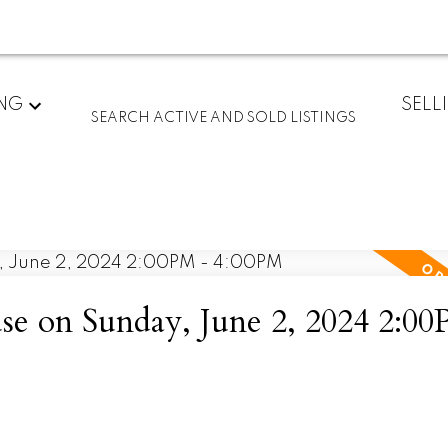
ING
SELL
SEARCH ACTIVE AND SOLD LISTINGS
 on Sunday, June 2, 2024 2:00