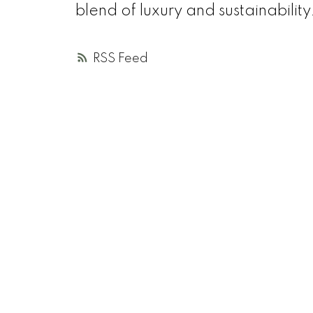
blend of luxury and sustainability
RSS