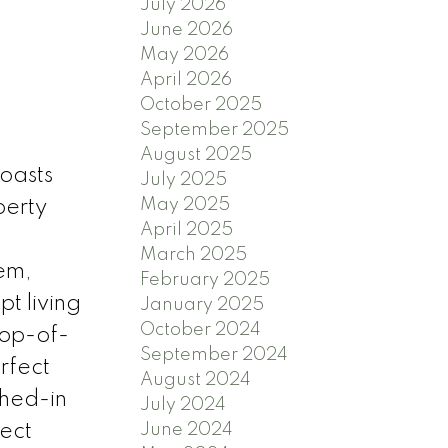
July 2026
June 2026
May 2026
April 2026
October 2025
September 2025
August 2025
boasts
July 2025
May 2025
perty
April 2025
March 2025
tem,
February 2025
t living
January 2025
October 2024
top-of-
September 2024
rfect
August 2024
ghed-in
July 2024
ect
June 2024