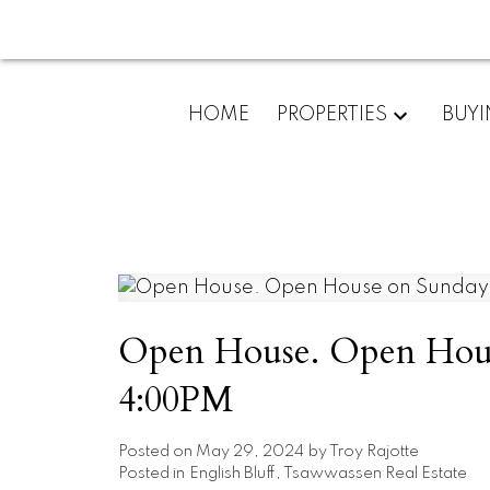
HOME
PROPERTIES
BUY
Open House. Open House
4:00PM
Posted on
May 29, 2024
by
Troy Rajotte
Posted in
English Bluff, Tsawwassen Real Estate