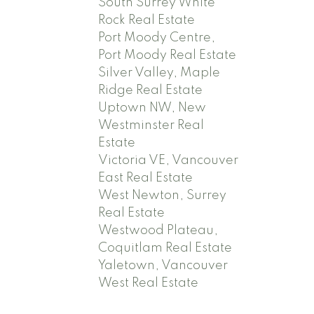
South Surrey White
Rock Real Estate
Port Moody Centre,
Port Moody Real Estate
Silver Valley, Maple
Ridge Real Estate
Uptown NW, New
Westminster Real
Estate
Victoria VE, Vancouver
East Real Estate
West Newton, Surrey
Real Estate
Westwood Plateau,
Coquitlam Real Estate
Yaletown, Vancouver
West Real Estate