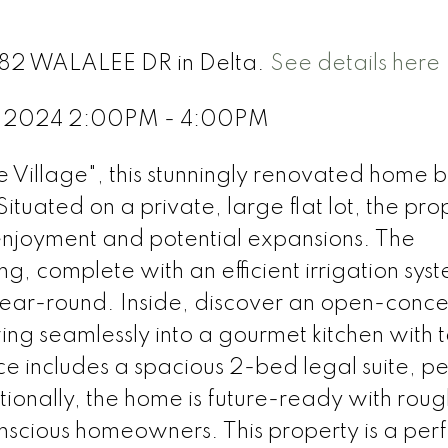
1182 WALALEE DR in Delta.
See details here
2, 2024 2:00PM - 4:00PM
e Village", this stunningly renovated home 
uated on a private, large flat lot, the pro
enjoyment and potential expansions. The
, complete with an efficient irrigation sys
year-round. Inside, discover an open-concep
wing seamlessly into a gourmet kitchen with 
ce includes a spacious 2-bed legal suite, pe
tionally, the home is future-ready with rou
nscious homeowners. This property is a perf