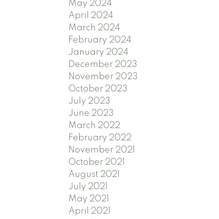
May 2024
April 2024
March 2024
February 2024
January 2024
December 2023
November 2023
October 2023
July 2023
June 2023
March 2022
February 2022
November 2021
October 2021
August 2021
July 2021
May 2021
April 2021