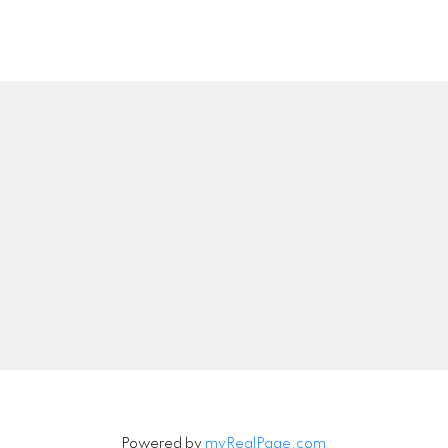
Location
Contact
Call or Text:
778-549-8
troy@troyrajotte.co
00 - 1286 Homer Street
Vancouver, BC V6B 2Y5
Let's Connect
Powered by
myRealPage.com