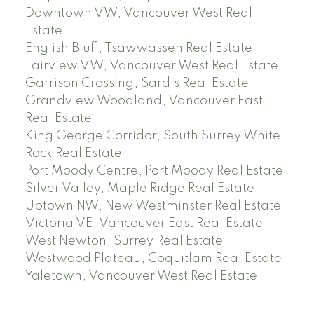
Downtown VW, Vancouver West Real
Estate
English Bluff, Tsawwassen Real Estate
Fairview VW, Vancouver West Real Estate
Garrison Crossing, Sardis Real Estate
Grandview Woodland, Vancouver East
Real Estate
King George Corridor, South Surrey White
Rock Real Estate
Port Moody Centre, Port Moody Real Estate
Silver Valley, Maple Ridge Real Estate
Uptown NW, New Westminster Real Estate
Victoria VE, Vancouver East Real Estate
West Newton, Surrey Real Estate
Westwood Plateau, Coquitlam Real Estate
Yaletown, Vancouver West Real Estate