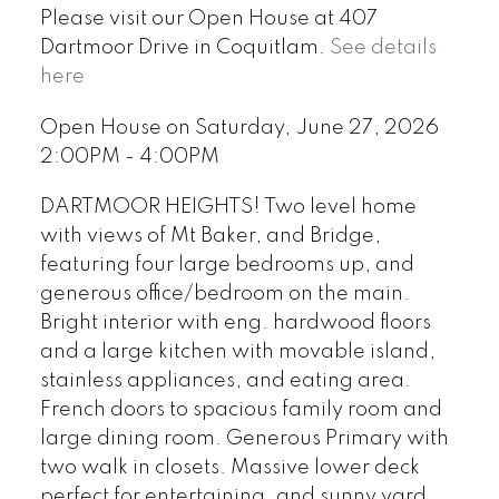
Please visit our Open House at 407
Dartmoor Drive in Coquitlam.
See details
here
Open House on Saturday, June 27, 2026
2:00PM - 4:00PM
DARTMOOR HEIGHTS! Two level home
with views of Mt Baker, and Bridge,
featuring four large bedrooms up, and
generous office/bedroom on the main.
Bright interior with eng. hardwood floors
and a large kitchen with movable island,
stainless appliances, and eating area.
French doors to spacious family room and
large dining room. Generous Primary with
two walk in closets. Massive lower deck
perfect for entertaining, and sunny yard.