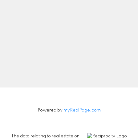
Let's Connect
Newsletter
Signup
Powered by
myRealPage.com
The data relating to real estate on