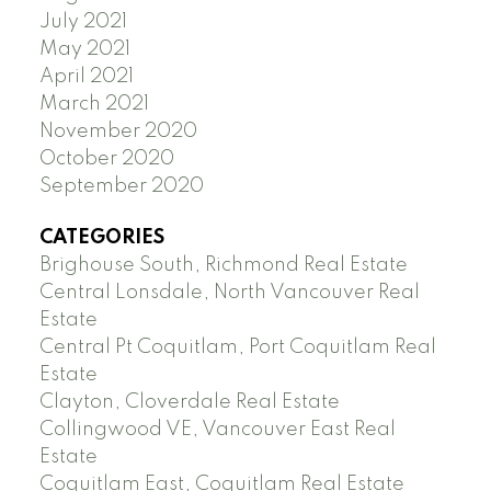
July 2021
May 2021
April 2021
March 2021
November 2020
October 2020
September 2020
CATEGORIES
Brighouse South, Richmond Real Estate
Central Lonsdale, North Vancouver Real
Estate
Central Pt Coquitlam, Port Coquitlam Real
Estate
Clayton, Cloverdale Real Estate
Collingwood VE, Vancouver East Real
Estate
Coquitlam East, Coquitlam Real Estate