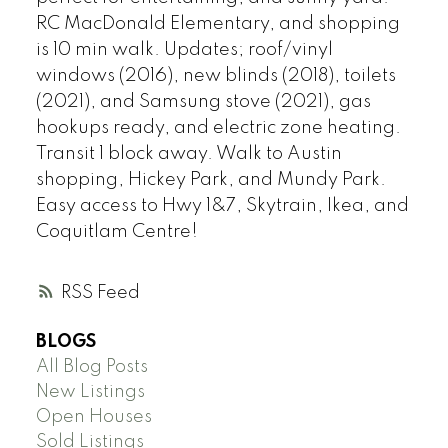
RC MacDonald Elementary, and shopping
is 10 min walk. Updates; roof/vinyl
windows (2016), new blinds (2018), toilets
(2021), and Samsung stove (2021), gas
hookups ready, and electric zone heating.
Transit 1 block away. Walk to Austin
shopping, Hickey Park, and Mundy Park.
Easy access to Hwy 1&7, Skytrain, Ikea, and
Coquitlam Centre!
RSS
BLOGS
All Blog Posts
New Listings
Open Houses
Sold Listings