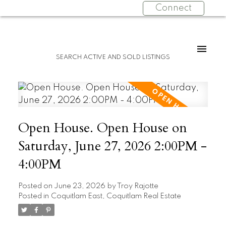
Connect
SEARCH ACTIVE AND SOLD LISTINGS
Open House. Open House on
Saturday, June 27, 2026 2:00PM -
4:00PM
Posted on
June 23, 2026
by
Troy Rajotte
Posted in
Coquitlam East, Coquitlam Real Estate