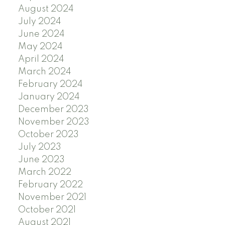
August 2024
July 2024
June 2024
May 2024
April 2024
March 2024
February 2024
January 2024
December 2023
November 2023
October 2023
July 2023
June 2023
March 2022
February 2022
November 2021
October 2021
August 2021