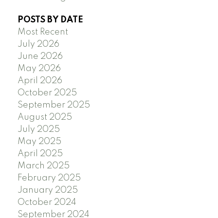
POSTS BY DATE
Most Recent
July 2026
June 2026
May 2026
April 2026
October 2025
September 2025
August 2025
July 2025
May 2025
April 2025
March 2025
February 2025
January 2025
October 2024
September 2024