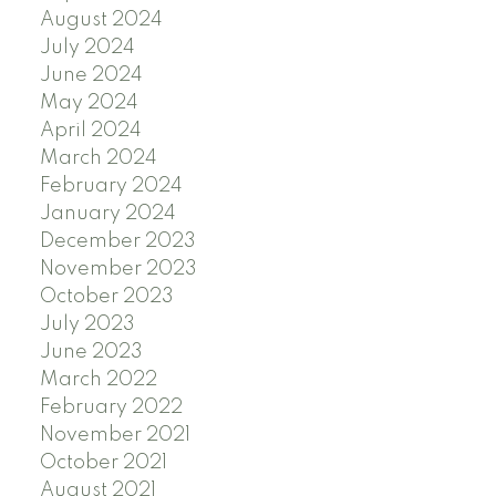
August 2024
July 2024
June 2024
May 2024
April 2024
March 2024
February 2024
January 2024
December 2023
November 2023
October 2023
July 2023
June 2023
March 2022
February 2022
November 2021
October 2021
August 2021