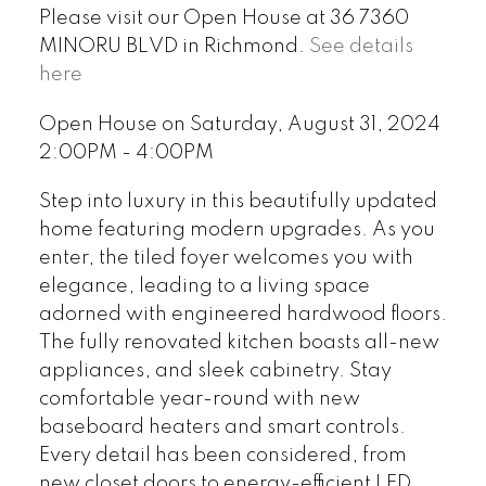
Please visit our Open House at 36 7360
MINORU BLVD in Richmond.
See details
here
Open House on Saturday, August 31, 2024
2:00PM - 4:00PM
Step into luxury in this beautifully updated
home featuring modern upgrades. As you
enter, the tiled foyer welcomes you with
elegance, leading to a living space
adorned with engineered hardwood floors.
The fully renovated kitchen boasts all-new
appliances, and sleek cabinetry. Stay
comfortable year-round with new
baseboard heaters and smart controls.
Every detail has been considered, from
new closet doors to energy-efficient LED