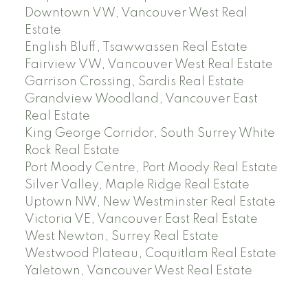
Downtown VW, Vancouver West Real
Estate
English Bluff, Tsawwassen Real Estate
Fairview VW, Vancouver West Real Estate
Garrison Crossing, Sardis Real Estate
Grandview Woodland, Vancouver East
Real Estate
King George Corridor, South Surrey White
Rock Real Estate
Port Moody Centre, Port Moody Real Estate
Silver Valley, Maple Ridge Real Estate
Uptown NW, New Westminster Real Estate
Victoria VE, Vancouver East Real Estate
West Newton, Surrey Real Estate
Westwood Plateau, Coquitlam Real Estate
Yaletown, Vancouver West Real Estate