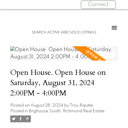
Connect
SEARCH ACTIVE AND SOLD LISTINGS
Open House. Open House on
Saturday, August 31, 2024
2:00PM - 4:00PM
Posted on
August 28, 2024
by
Troy Rajotte
Posted in
Brighouse South, Richmond Real Estate