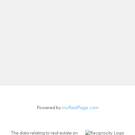
Let's Connect
Newsletter
Signup
Powered by
myRealPage.com
The data relating to real estate on