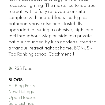
recessed lighting. The master suite is a true
retreat, with a fully renovated ensuite,
complete with heated floors. Both guest
bathrooms have also been tastefully
upgraded, ensuring a cohesive, high-end
feel throughout. Step outside to a private
patio surrounded by lush gardens, creating
a tranquil retreat right at home. BONUS -
Top Ranking school Catchment!!
RSS
BLOGS
All Blog Posts
New Listings
Open Houses
Sold Listings