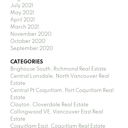
July 2021
May 2021
April 2021
March 2021
November 2020
October 2020
September 2020
CATEGORIES
Brighouse South, Richmond Real Estate
Central Lonsdale, North Vancouver Real
Estate
Central Pt Coquitlam, Port Coquitlam Real
Estate
Clayton, Cloverdale Real Estate
Collingwood VE, Vancouver East Real
Estate
Coquitlam East, Coquitlam Real Estate