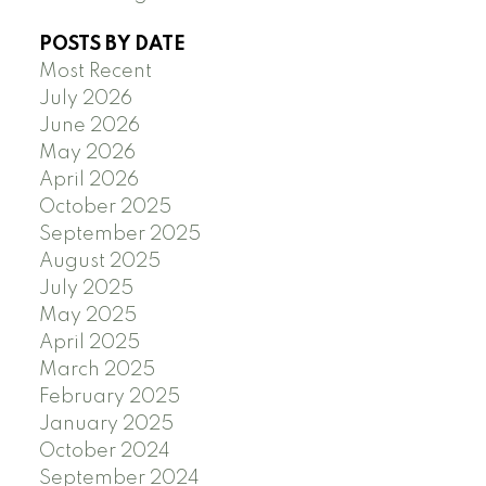
POSTS BY DATE
Most Recent
July 2026
June 2026
May 2026
April 2026
October 2025
September 2025
August 2025
July 2025
May 2025
April 2025
March 2025
February 2025
January 2025
October 2024
September 2024