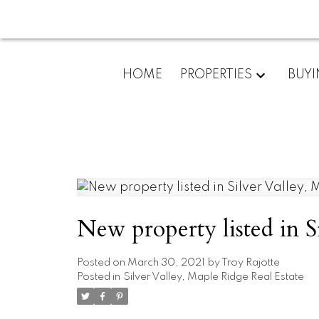
HOME
PROPERTIES
BUY
New property listed in S
Posted on
March 30, 2021
by
Troy Rajotte
Posted in
Silver Valley, Maple Ridge Real Estate