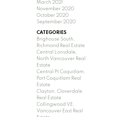
March 2021
November 2020
October 2020
September 2020
CATEGORIES
Brighouse South,
Richmond Real Estate
Central Lonsdale,
North Vancouver Real
Estate
Central Pt Coquitlam,
Port Coquitlam Real
Estate
Clayton, Cloverdale
Real Estate
Collingwood VE,
Vancouver East Real