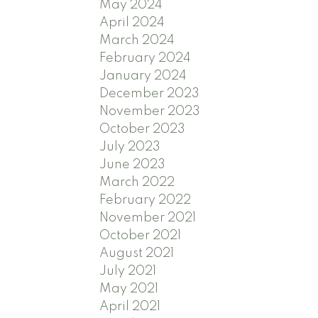
May 2024
April 2024
March 2024
February 2024
January 2024
December 2023
November 2023
October 2023
July 2023
June 2023
March 2022
February 2022
November 2021
October 2021
August 2021
July 2021
May 2021
April 2021