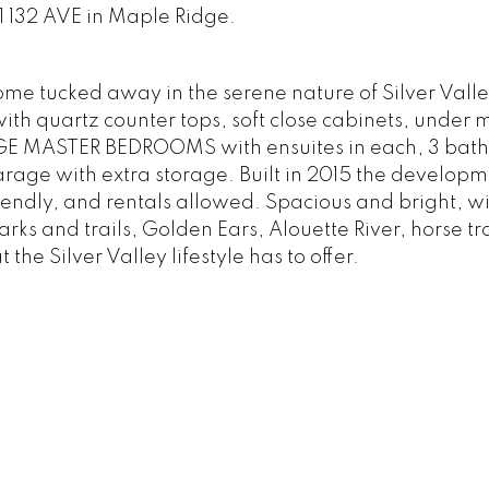
1 132 AVE in Maple Ridge.
 tucked away in the serene nature of Silver Valley
ith quartz counter tops, soft close cabinets, under 
RGE MASTER BEDROOMS with ensuites in each, 3 bat
arage with extra storage. Built in 2015 the developm
ndly, and rentals allowed. Spacious and bright, wi
ks and trails, Golden Ears, Alouette River, horse tra
he Silver Valley lifestyle has to offer.