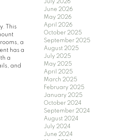
July 2026
June 2026
May 2026
April 2026
. This
October 2025
mount
September 2025
hrooms, a
August 2025
ent has a
July 2025
th a
May 2025
ils, and
April 2025
March 2025
February 2025
January 2025
October 2024
September 2024
August 2024
July 2024
June 2024