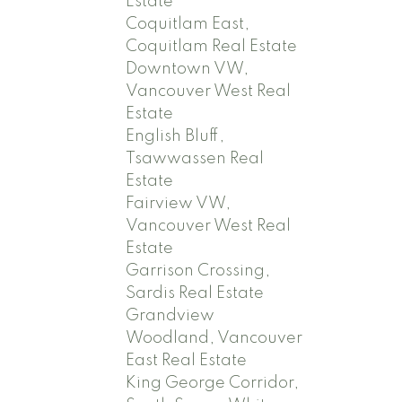
Estate
Coquitlam East,
Coquitlam Real Estate
Downtown VW,
Vancouver West Real
Estate
English Bluff,
Tsawwassen Real
Estate
Fairview VW,
Vancouver West Real
Estate
Garrison Crossing,
Sardis Real Estate
Grandview
Woodland, Vancouver
East Real Estate
King George Corridor,