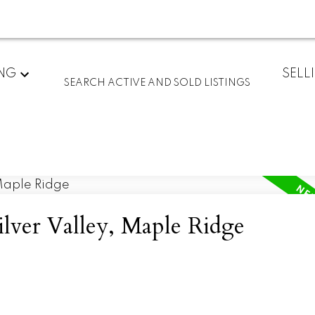
ING
SELL
SEARCH ACTIVE AND SOLD LISTINGS
ilver Valley, Maple Ridge