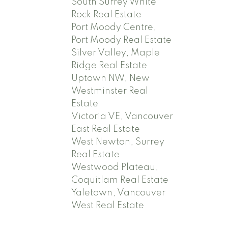
South Surrey White
Rock Real Estate
Port Moody Centre,
Port Moody Real Estate
Silver Valley, Maple
Ridge Real Estate
Uptown NW, New
Westminster Real
Estate
Victoria VE, Vancouver
East Real Estate
West Newton, Surrey
Real Estate
Westwood Plateau,
Coquitlam Real Estate
Yaletown, Vancouver
West Real Estate