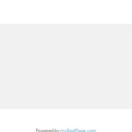
Location
Contact
Call or Text:
778-549-8
troy@troyrajotte.co
00 - 1286 Homer Street
Vancouver, BC V6B 2Y5
Let's Connect
Powered by
myRealPage.com