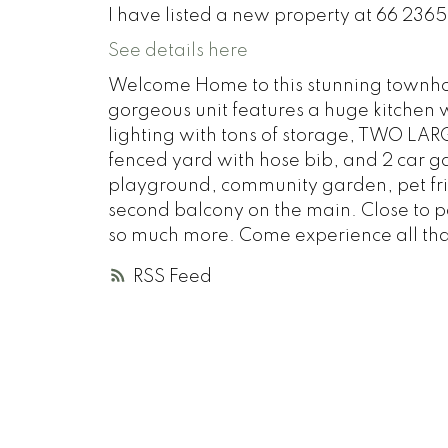
I have listed a new property at 66 2365
See details here
Welcome Home to this stunning townhome
gorgeous unit features a huge kitchen w
lighting with tons of storage, TWO LA
fenced yard with hose bib, and 2 car g
playground, community garden, pet frie
second balcony on the main. Close to par
so much more. Come experience all that t
RSS