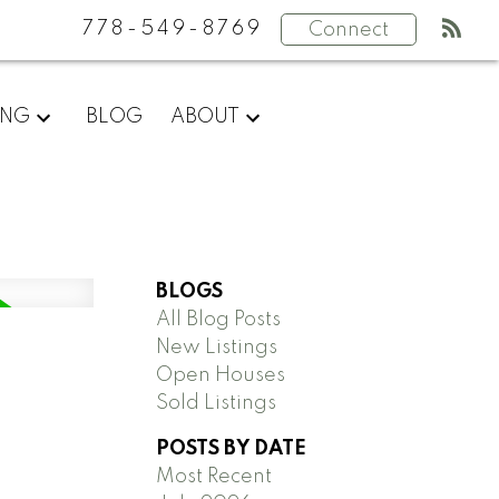
778-549-8769
Connect
ING
BLOG
ABOUT
BLOGS
All Blog Posts
New Listings
Open Houses
Sold Listings
POSTS BY DATE
Most Recent