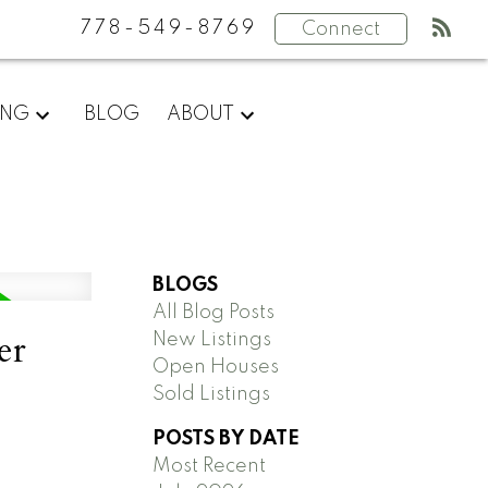
778-549-8769
Connect
ING
BLOG
ABOUT
BLOGS
All Blog Posts
er
New Listings
Open Houses
Sold Listings
POSTS BY DATE
Most Recent