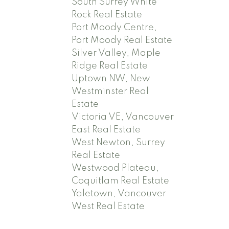
South Surrey White
Rock Real Estate
Port Moody Centre,
Port Moody Real Estate
Silver Valley, Maple
Ridge Real Estate
Uptown NW, New
Westminster Real
Estate
Victoria VE, Vancouver
East Real Estate
West Newton, Surrey
Real Estate
Westwood Plateau,
Coquitlam Real Estate
Yaletown, Vancouver
West Real Estate