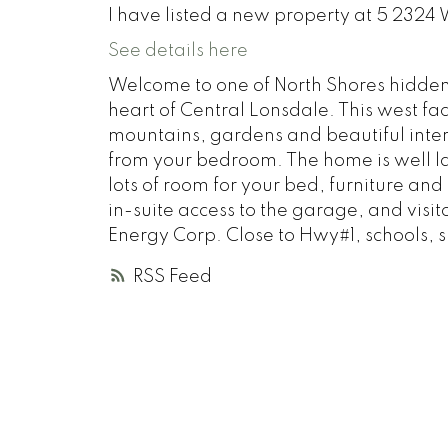
I have listed a new property at 5 232
See details here
Welcome to one of North Shores hidde
heart of Central Lonsdale. This west fac
mountains, gardens and beautiful interio
from your bedroom. The home is well la
lots of room for your bed, furniture and
in-suite access to the garage, and vis
Energy Corp. Close to Hwy#1, schools, 
RSS