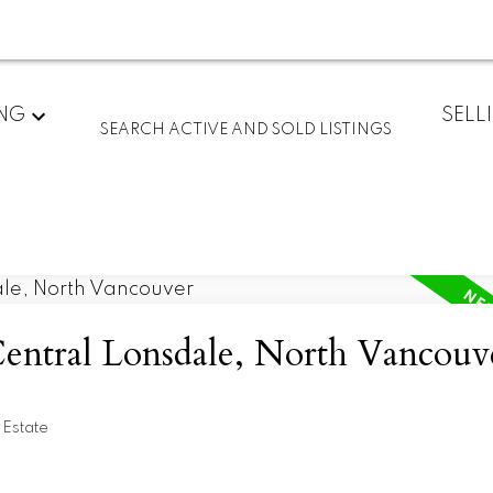
ING
SELL
SEARCH ACTIVE AND SOLD LISTINGS
Central Lonsdale, North Vancouv
 Estate