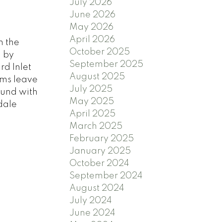
July 2026
June 2026
May 2026
April 2026
n the
October 2025
d by
September 2025
rd Inlet
August 2025
oms leave
July 2025
ound with
May 2025
dale
April 2025
March 2025
February 2025
January 2025
October 2024
September 2024
August 2024
July 2024
June 2024