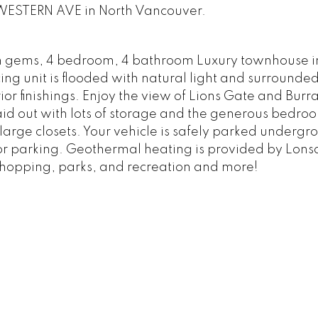
4 WESTERN AVE in North Vancouver.
n gems, 4 bedroom, 4 bathroom Luxury townhouse i
ing unit is flooded with natural light and surrounde
r finishings. Enjoy the view of Lions Gate and Burra
id out with lots of storage and the generous bedro
 large closets. Your vehicle is safely parked undergr
itor parking. Geothermal heating is provided by Lons
shopping, parks, and recreation and more!