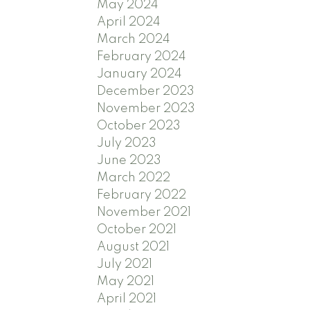
May 2024
April 2024
March 2024
February 2024
January 2024
December 2023
November 2023
October 2023
July 2023
June 2023
March 2022
February 2022
November 2021
October 2021
August 2021
July 2021
May 2021
April 2021