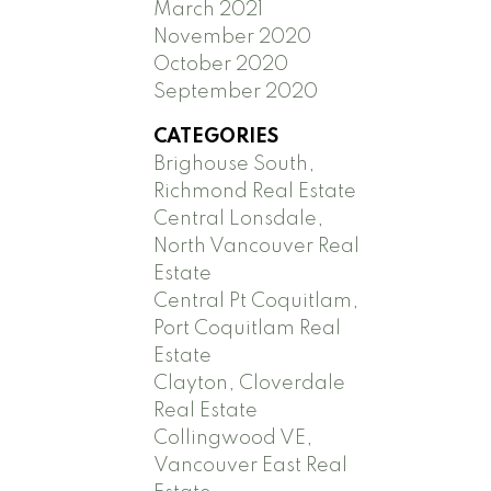
March 2021
November 2020
October 2020
September 2020
CATEGORIES
Brighouse South,
Richmond Real Estate
Central Lonsdale,
North Vancouver Real
Estate
Central Pt Coquitlam,
Port Coquitlam Real
Estate
Clayton, Cloverdale
Real Estate
Collingwood VE,
Vancouver East Real