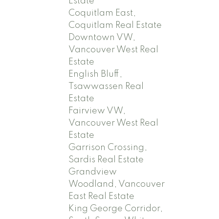
Estate
Coquitlam East,
Coquitlam Real Estate
Downtown VW,
Vancouver West Real
Estate
English Bluff,
Tsawwassen Real
Estate
Fairview VW,
Vancouver West Real
Estate
Garrison Crossing,
Sardis Real Estate
Grandview
Woodland, Vancouver
East Real Estate
King George Corridor,