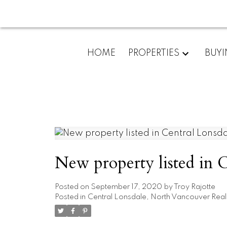
HOME
PROPERTIES
BUY
New property listed in 
Posted on
September 17, 2020
by
Troy Rajotte
Posted in
Central Lonsdale, North Vancouver Real