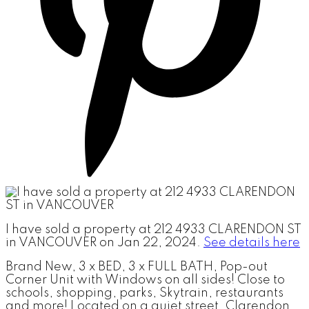
I have sold a property at 212 4933 CLARENDON ST
in VANCOUVER on Jan 22, 2024.
See details here
Brand New, 3 x BED, 3 x FULL BATH, Pop-out
Corner Unit with Windows on all sides! Close to
schools, shopping, parks, Skytrain, restaurants
and more! Located on a quiet street, Clarendon