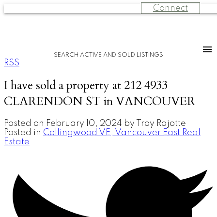
Connect
SEARCH ACTIVE AND SOLD LISTINGS
RSS
I have sold a property at 212 4933
CLARENDON ST in VANCOUVER
Posted on
February 10, 2024
by
Troy Rajotte
Posted in
Collingwood VE, Vancouver East Real
Estate