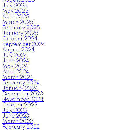
August 2025
July 2025
May 2025
April 2025
March 2025
February 2025
January 2025
October 2024
September 2024
August 2024
July 2024
June 2024
May 2024
April 2024
March 2024
February 2024
January 2024
December 2023
November 2023
October 2023
July 2023
June 2023
March 2022
February 2022