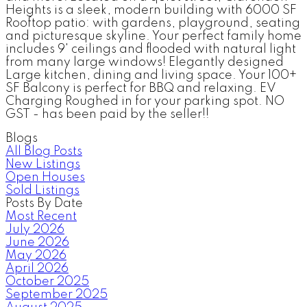
Heights is a sleek, modern building with 6000 SF
Rooftop patio: with gardens, playground, seating
and picturesque skyline. Your perfect family home
includes 9' ceilings and flooded with natural light
from many large windows! Elegantly designed
Large kitchen, dining and living space. Your 100+
SF Balcony is perfect for BBQ and relaxing. EV
Charging Roughed in for your parking spot. NO
GST - has been paid by the seller!!
Blogs
All Blog Posts
New Listings
Open Houses
Sold Listings
Posts By Date
Most Recent
July 2026
June 2026
May 2026
April 2026
October 2025
September 2025