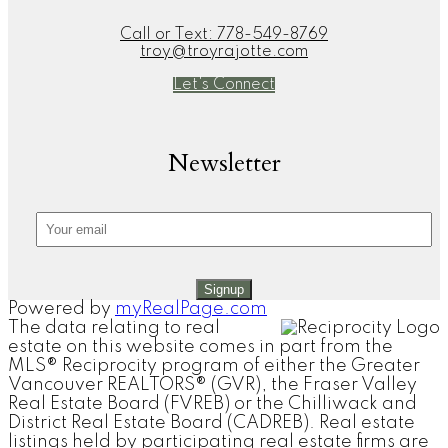
Call or Text:
778-549-8769
troy@troyrajotte.com
Let's Connect
Newsletter
Signup
Powered by
myRealPage.com
The data relating to real
estate on this website comes in part from the
MLS® Reciprocity program of either the Greater
Vancouver REALTORS® (GVR), the Fraser Valley
Real Estate Board (FVREB) or the Chilliwack and
District Real Estate Board (CADREB). Real estate
listings held by participating real estate firms are