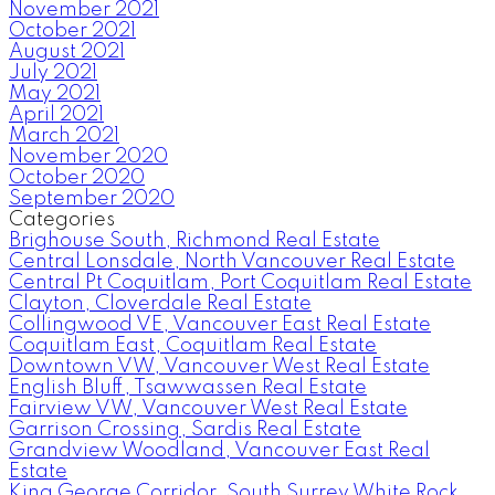
November 2021
October 2021
August 2021
July 2021
May 2021
April 2021
March 2021
November 2020
October 2020
September 2020
Categories
Brighouse South, Richmond Real Estate
Central Lonsdale, North Vancouver Real Estate
Central Pt Coquitlam, Port Coquitlam Real Estate
Clayton, Cloverdale Real Estate
Collingwood VE, Vancouver East Real Estate
Coquitlam East, Coquitlam Real Estate
Downtown VW, Vancouver West Real Estate
English Bluff, Tsawwassen Real Estate
Fairview VW, Vancouver West Real Estate
Garrison Crossing, Sardis Real Estate
Grandview Woodland, Vancouver East Real
Estate
King George Corridor, South Surrey White Rock