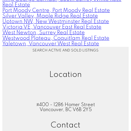
Real Estate
Port Moody Centre, Port Moody Real Estate
Silver Valley, Maple Ridge Real Estate
Uptown NW, New Westminster Real Estate
Victoria VE, Vancouver East Real Estate
West Newton, Surrey Real Estate
Westwood Plateau, Coquitlam Real Estate
Yaletown, Vancouver West Real Estate
SEARCH ACTIVE AND SOLD LISTINGS
Location
#400 - 1286 Homer Street
Vancouver, BC V6B 2Y5
Contact