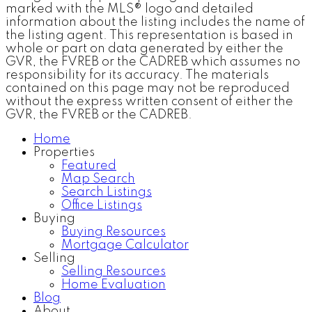
marked with the MLS® logo and detailed
information about the listing includes the name of
the listing agent. This representation is based in
whole or part on data generated by either the
GVR, the FVREB or the CADREB which assumes no
responsibility for its accuracy. The materials
contained on this page may not be reproduced
without the express written consent of either the
GVR, the FVREB or the CADREB.
Home
Properties
Featured
Map Search
Search Listings
Office Listings
Buying
Buying Resources
Mortgage Calculator
Selling
Selling Resources
Home Evaluation
Blog
About