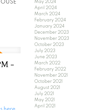
N HOUSE
May 2024
April 2024
March 2024
February 2024
January 2024
December 2023
November 2023
October 2023
July 2023
June 2023
PM -
March 2022
February 2022
November 2021
October 2021
August 2021
July 2021
May 2021
April 2021
s here