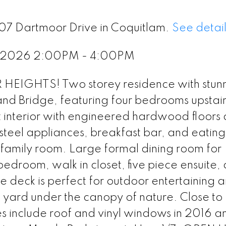
407 Dartmoor Drive in Coquitlam.
See detail
, 2026 2:00PM - 4:00PM
IGHTS! Two storey residence with stun
 and Bridge, featuring four bedrooms upstai
t interior with engineered hardwood floors
 steel appliances, breakfast bar, and eatin
 family room. Large formal dining room for
edroom, walk in closet, five piece ensuite,
e deck is perfect for outdoor entertaining 
 yard under the canopy of nature. Close to
include roof and vinyl windows in 2016 