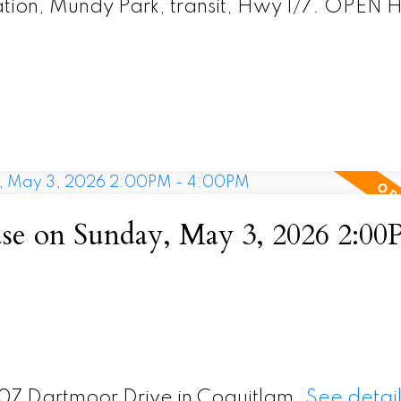
Station, Mundy Park, transit, Hwy 1/7. OPE
e on Sunday, May 3, 2026 2:00
407 Dartmoor Drive in Coquitlam.
See detail