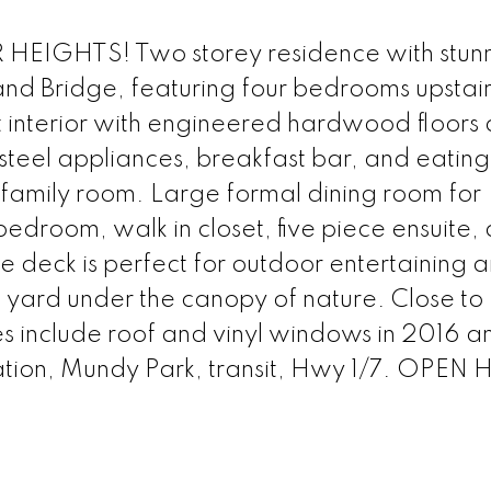
IGHTS! Two storey residence with stun
 and Bridge, featuring four bedrooms upstai
t interior with engineered hardwood floors
 steel appliances, breakfast bar, and eatin
 family room. Large formal dining room for
edroom, walk in closet, five piece ensuite,
e deck is perfect for outdoor entertaining 
 yard under the canopy of nature. Close to
include roof and vinyl windows in 2016 
Station, Mundy Park, transit, Hwy 1/7. OPE