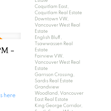
Estate
Coquitlam East,
Coquitlam Real Estate
Downtown VW,
Vancouver West Real
Estate
English Bluff,
Tsawwassen Real
PM -
Estate
Fairview VW,
Vancouver West Real
Estate
Garrison Crossing,
Sardis Real Estate
Grandview
Woodland, Vancouver
s here
East Real Estate
King George Corridor,