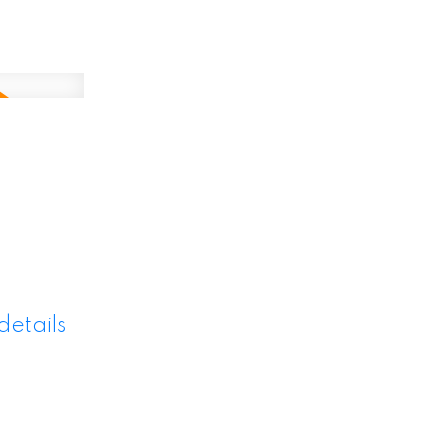
details