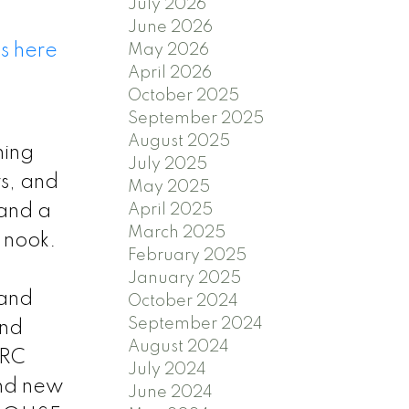
July 2026
June 2026
s here
May 2026
April 2026
October 2025
September 2025
August 2025
ning
July 2025
rs, and
May 2025
 and a
April 2025
March 2025
g nook.
February 2025
January 2025
 and
October 2024
September 2024
and
August 2024
 RC
July 2024
and new
June 2024