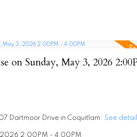
e on Sunday, May 3, 2026 2:00
407 Dartmoor Drive in Coquitlam.
See detail
, 2026 2:00PM - 4:00PM