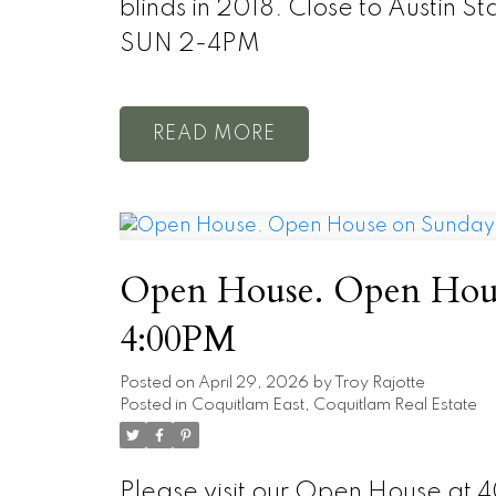
blinds in 2018. Close to Austin 
SUN 2-4PM
READ
Open House. Open Hous
4:00PM
Posted on
April 29, 2026
by
Troy Rajotte
Posted in
Coquitlam East, Coquitlam Real Estate
Please visit our Open House at 