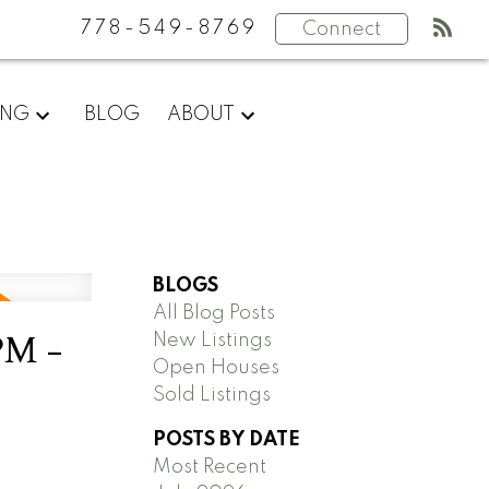
778-549-8769
Connect
ING
BLOG
ABOUT
BLOGS
All Blog Posts
PM -
New Listings
Open Houses
Sold Listings
POSTS BY DATE
Most Recent