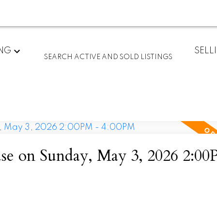
ING
SELL
SEARCH ACTIVE AND SOLD LISTINGS
e on Sunday, May 3, 2026 2:00