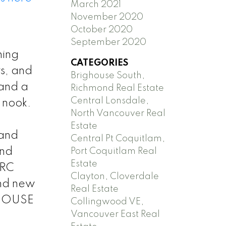
March 2021
November 2020
October 2020
September 2020
ning
CATEGORIES
rs, and
Brighouse South,
 and a
Richmond Real Estate
Central Lonsdale,
g nook.
North Vancouver Real
Estate
 and
Central Pt Coquitlam,
and
Port Coquitlam Real
Estate
 RC
Clayton, Cloverdale
and new
Real Estate
N HOUSE
Collingwood VE,
Vancouver East Real