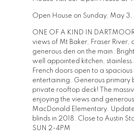
Open House on Sunday, May 3
ONE OF A KIND IN DARTMOOR HE
views of Mt Baker, Fraser River,
generous den on the main. Brigh
well appointed kitchen, stainless
French doors open to a spacious
entertaining. Generous primary b
private rooftop deck! The massiv
enjoying the views and generous
MacDonald Elementary. Updates 
blinds in 2018. Close to Austin 
SUN 2-4PM