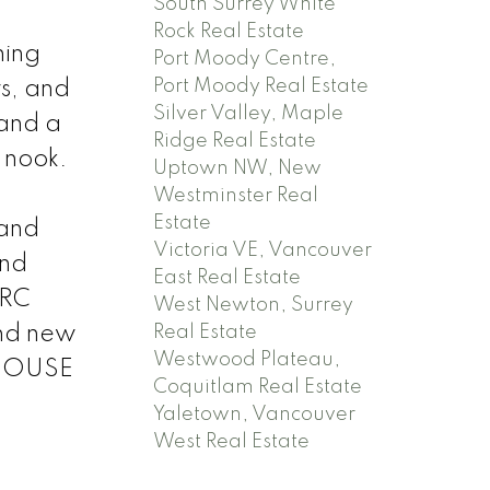
South Surrey White
Rock Real Estate
ning
Port Moody Centre,
Port Moody Real Estate
rs, and
Silver Valley, Maple
 and a
Ridge Real Estate
g nook.
Uptown NW, New
Westminster Real
Estate
 and
Victoria VE, Vancouver
and
East Real Estate
 RC
West Newton, Surrey
and new
Real Estate
Westwood Plateau,
N HOUSE
Coquitlam Real Estate
Yaletown, Vancouver
West Real Estate