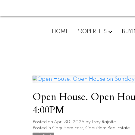
HOME
PROPERTIES
BUY
Open House. Open Hous
4:00PM
Posted on
April 30, 2026
by
Troy Rajotte
Posted in
Coquitlam East, Coquitlam Real Estate