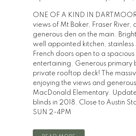
ONE OF A KIND IN DARTMOOR HE
views of Mt Baker, Fraser River,
generous den on the main. Brigh
well appointed kitchen, stainless
French doors open to a spacious
entertaining. Generous primary b
private rooftop deck! The massiv
enjoying the views and generous
MacDonald Elementary. Updates 
blinds in 2018. Close to Austin 
SUN 2-4PM