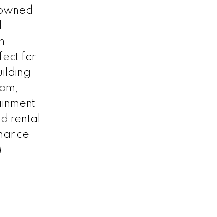
nowned
d
n
fect for
uilding
oom,
ainment
nd rental
chance
M