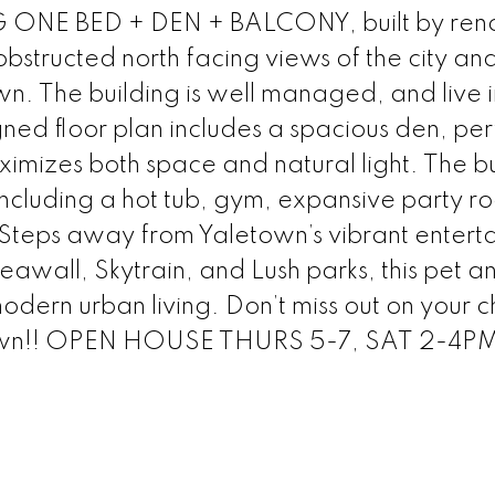
 ONE BED + DEN + BALCONY, built by re
bstructed north facing views of the city an
wn. The building is well managed, and live i
ned floor plan includes a spacious den, per
ximizes both space and natural light. The b
including a hot tub, gym, expansive party r
 Steps away from Yaletown’s vibrant entert
 Seawall, Skytrain, and Lush parks, this pet a
modern urban living. Don’t miss out on your 
etown!! OPEN HOUSE THURS 5-7, SAT 2-4P