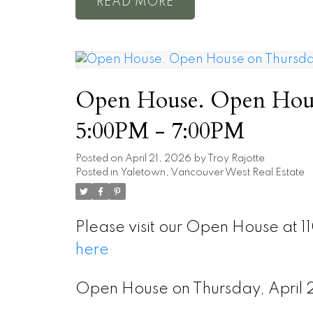
READ
Open House. Open House
5:00PM - 7:00PM
Posted on
April 21, 2026
by
Troy Rajotte
Posted in
Yaletown, Vancouver West Real Estate
Please visit our Open House at 1
here
Open House on Thursday, Apri