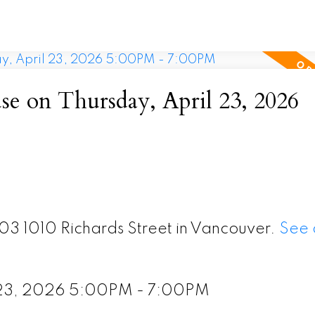
 on Thursday, April 23, 2026
103 1010 Richards Street in Vancouver.
See 
l 23, 2026 5:00PM - 7:00PM