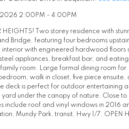
, 2026 2:00PM - 4:00PM
IGHTS! Two storey residence with stun
 and Bridge, featuring four bedrooms upstai
t interior with engineered hardwood floors
 steel appliances, breakfast bar, and eatin
 family room. Large formal dining room for
edroom, walk in closet, five piece ensuite,
e deck is perfect for outdoor entertaining 
 yard under the canopy of nature. Close to
include roof and vinyl windows in 2016 
Station, Mundy Park, transit, Hwy 1/7. OPE