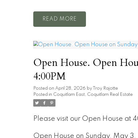
READ
Open House. Open Hous
4:00PM
Posted on
April 28, 2026
by
Troy Rajotte
Posted in
Coquitlam East, Coquitlam Real Estate
Please visit our Open House at 
Open House on Sunday, May 3