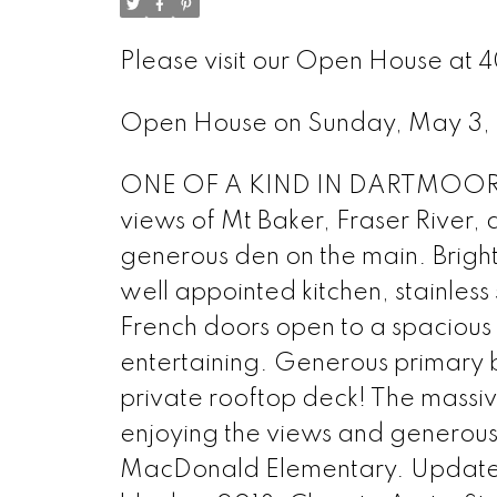
Please visit our Open House at 
Open House on Sunday, May 3
ONE OF A KIND IN DARTMOOR HE
views of Mt Baker, Fraser River,
generous den on the main. Brigh
well appointed kitchen, stainless
French doors open to a spacious
entertaining. Generous primary b
private rooftop deck! The massiv
enjoying the views and generous
MacDonald Elementary. Updates 