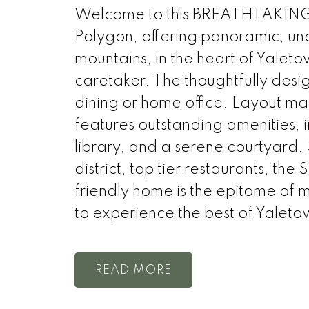
Welcome to this BREATHTAKING
Polygon, offering panoramic, uno
mountains, in the heart of Yaleto
caretaker. The thoughtfully desig
dining or home office. Layout ma
features outstanding amenities, 
library, and a serene courtyard.
district, top tier restaurants, the
friendly home is the epitome of 
to experience the best of Yal
READ