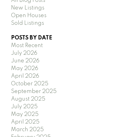
All Blog Posts
New Listings
Open Houses
Sold Listings
POSTS BY DATE
Most Recent
July 2026
June 2026
May 2026
April 2026
October 2025
September 2025
August 2025
July 2025
May 2025
April 2025
March 2025