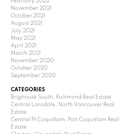
February 2022
November 2021
October 2021
August 2021
July 2021
May 2021
April 2021
March 2021
November 2020
October 2020
September 2020
CATEGORIES
Brighouse South, Richmond Real Estate
Central Lonsdale, North Vancouver Real
Estate
Central Pt Coquitlam, Port Coquitlam Real
Estate