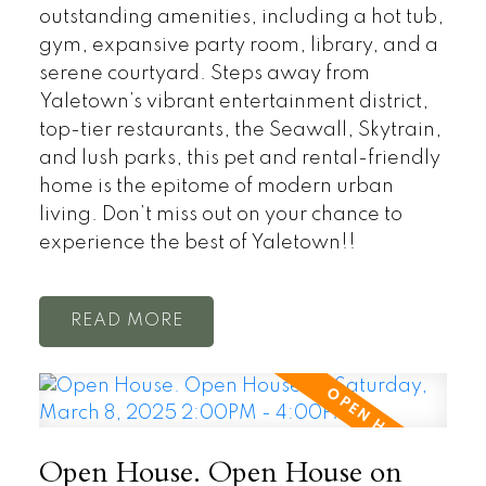
outstanding amenities, including a hot tub,
gym, expansive party room, library, and a
serene courtyard. Steps away from
Yaletown’s vibrant entertainment district,
top-tier restaurants, the Seawall, Skytrain,
and lush parks, this pet and rental-friendly
home is the epitome of modern urban
living. Don’t miss out on your chance to
experience the best of Yaletown!!
READ
Open House. Open House on