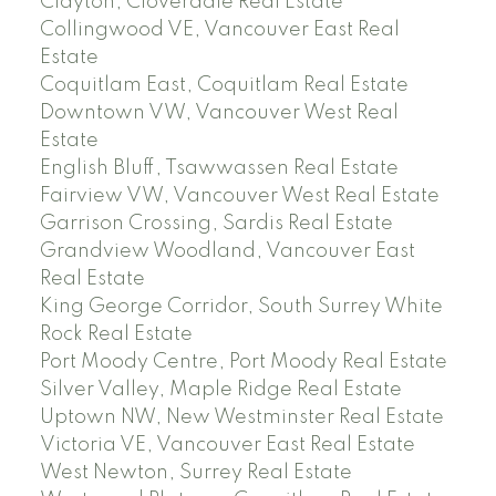
Clayton, Cloverdale Real Estate
Collingwood VE, Vancouver East Real
Estate
Coquitlam East, Coquitlam Real Estate
Downtown VW, Vancouver West Real
Estate
English Bluff, Tsawwassen Real Estate
Fairview VW, Vancouver West Real Estate
Garrison Crossing, Sardis Real Estate
Grandview Woodland, Vancouver East
Real Estate
King George Corridor, South Surrey White
Rock Real Estate
Port Moody Centre, Port Moody Real Estate
Silver Valley, Maple Ridge Real Estate
Uptown NW, New Westminster Real Estate
Victoria VE, Vancouver East Real Estate
West Newton, Surrey Real Estate