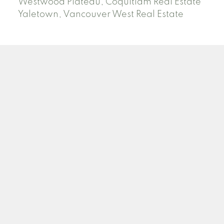
Westwood Plateau, Coquitlam Real Estate
Yaletown, Vancouver West Real Estate
SEARCH ACTIVE AND SOLD LISTINGS
Location