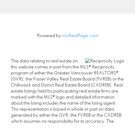
Signup
Powered by
myRealPage.com
The data relating to real estate on
this website comes in part from the MLS® Reciprocity
program of either the Greater Vancouver REALTORS®
(GVR), the Fraser Valley Real Estate Board (FVREB) or the
Chilliwack and District Real Estate Board (CADREB). Real
estate listings held by participating real estate firms are
marked with the MLS® logo and detailed information
about the listing includes the name of the listing agent.
This representation is based in whole or part on data
generated by either the GVR, the FVREB or the CADREB
which assumes no responsibility for its accuracy. The
materials contained on this page may not be reproduced
without the express written consent of either the GVR, the