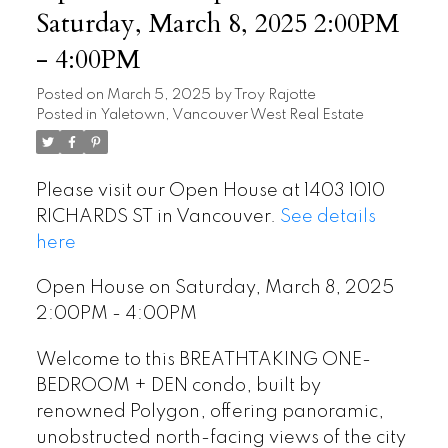
Saturday, March 8, 2025 2:00PM
- 4:00PM
Posted on
March 5, 2025
by
Troy Rajotte
Posted in
Yaletown, Vancouver West Real Estate
Please visit our Open House at 1403 1010
RICHARDS ST in Vancouver.
See details
here
Open House on Saturday, March 8, 2025
2:00PM - 4:00PM
Welcome to this BREATHTAKING ONE-
BEDROOM + DEN condo, built by
renowned Polygon, offering panoramic,
unobstructed north-facing views of the city