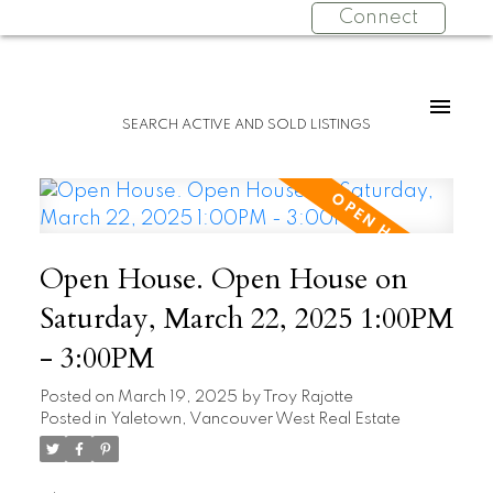
Connect
SEARCH ACTIVE AND SOLD LISTINGS
Open House. Open House on
Saturday, March 22, 2025 1:00PM
- 3:00PM
Posted on
March 19, 2025
by
Troy Rajotte
Posted in
Yaletown, Vancouver West Real Estate