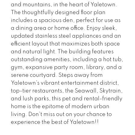
and mountains, in the heart of Yaletown.
The thoughtfully designed floor plan
includes a spacious den, perfect for use as
a dining area or home office. Enjoy sleek,
updated stainless steel appliances and an
efficient layout that maximizes both space
and natural light. The building features
outstanding amenities, including a hot tub,
gym, expansive party room, library, and a
serene courtyard. Steps away from
Yaletown’s vibrant entertainment district,
top-tier restaurants, the Seawall, Skytrain,
and lush parks, this pet and rental-friendly
home is the epitome of modern urban
living. Don’t miss out on your chance to
experience the best of Yaletown!!