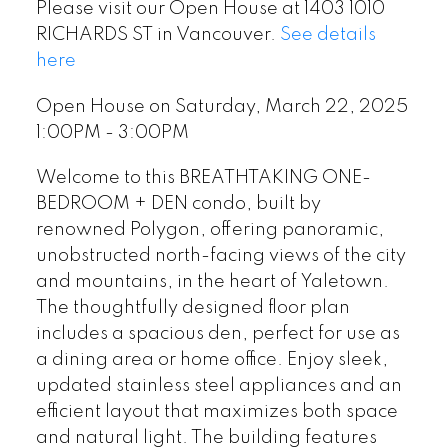
Please visit our Open House at 1403 1010
RICHARDS ST in Vancouver.
See details
here
Open House on Saturday, March 22, 2025
1:00PM - 3:00PM
Welcome to this BREATHTAKING ONE-
BEDROOM + DEN condo, built by
renowned Polygon, offering panoramic,
unobstructed north-facing views of the city
and mountains, in the heart of Yaletown.
The thoughtfully designed floor plan
includes a spacious den, perfect for use as
a dining area or home office. Enjoy sleek,
updated stainless steel appliances and an
efficient layout that maximizes both space
and natural light. The building features