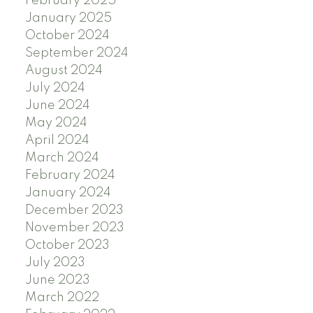
February 2025
January 2025
October 2024
September 2024
August 2024
July 2024
June 2024
May 2024
April 2024
March 2024
February 2024
January 2024
December 2023
November 2023
October 2023
July 2023
June 2023
March 2022