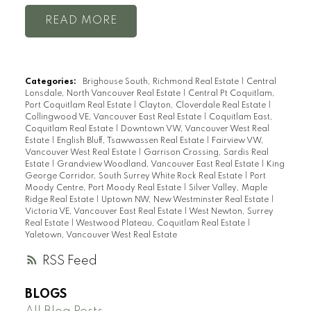
READ
Categories:
Brighouse South, Richmond Real Estate
|
Central
Lonsdale, North Vancouver Real Estate
|
Central Pt Coquitlam,
Port Coquitlam Real Estate
|
Clayton, Cloverdale Real Estate
|
Collingwood VE, Vancouver East Real Estate
|
Coquitlam East,
Coquitlam Real Estate
|
Downtown VW, Vancouver West Real
Estate
|
English Bluff, Tsawwassen Real Estate
|
Fairview VW,
Vancouver West Real Estate
|
Garrison Crossing, Sardis Real
Estate
|
Grandview Woodland, Vancouver East Real Estate
|
King
George Corridor, South Surrey White Rock Real Estate
|
Port
Moody Centre, Port Moody Real Estate
|
Silver Valley, Maple
Ridge Real Estate
|
Uptown NW, New Westminster Real Estate
|
Victoria VE, Vancouver East Real Estate
|
West Newton, Surrey
Real Estate
|
Westwood Plateau, Coquitlam Real Estate
|
Yaletown, Vancouver West Real Estate
RSS
BLOGS