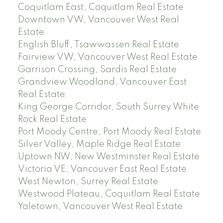
Coquitlam East, Coquitlam Real Estate
Downtown VW, Vancouver West Real
Estate
English Bluff, Tsawwassen Real Estate
Fairview VW, Vancouver West Real Estate
Garrison Crossing, Sardis Real Estate
Grandview Woodland, Vancouver East
Real Estate
King George Corridor, South Surrey White
Rock Real Estate
Port Moody Centre, Port Moody Real Estate
Silver Valley, Maple Ridge Real Estate
Uptown NW, New Westminster Real Estate
Victoria VE, Vancouver East Real Estate
West Newton, Surrey Real Estate
Westwood Plateau, Coquitlam Real Estate
Yaletown, Vancouver West Real Estate