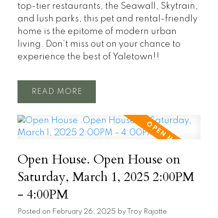
top-tier restaurants, the Seawall, Skytrain,
and lush parks, this pet and rental-friendly
home is the epitome of modern urban
living. Don’t miss out on your chance to
experience the best of Yaletown!!
READ
Open House. Open House on
Saturday, March 1, 2025 2:00PM
- 4:00PM
Posted on
February 26, 2025
by
Troy Rajotte