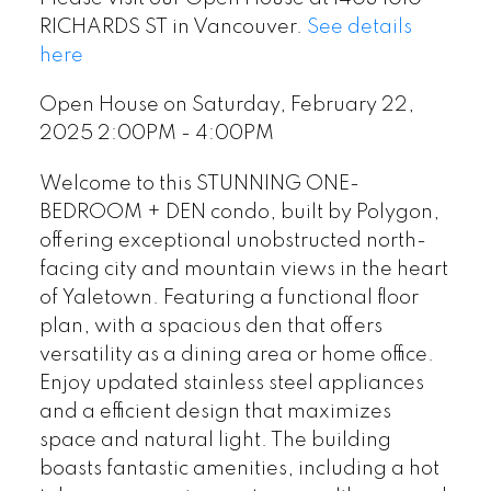
RICHARDS ST in Vancouver.
See details
here
Open House on Saturday, February 22,
2025 2:00PM - 4:00PM
Welcome to this STUNNING ONE-
BEDROOM + DEN condo, built by Polygon,
offering exceptional unobstructed north-
facing city and mountain views in the heart
of Yaletown. Featuring a functional floor
plan, with a spacious den that offers
versatility as a dining area or home office.
Enjoy updated stainless steel appliances
and a efficient design that maximizes
space and natural light. The building
boasts fantastic amenities, including a hot