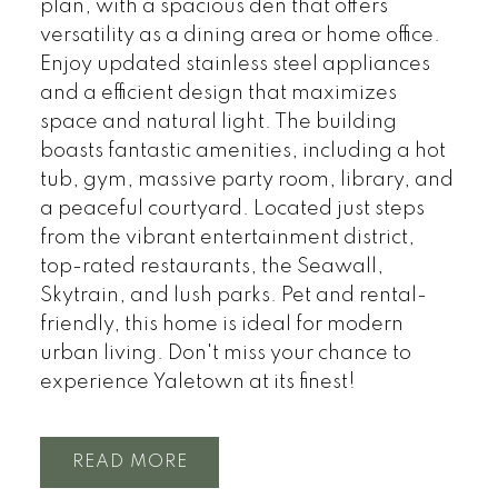
plan, with a spacious den that offers
versatility as a dining area or home office.
Enjoy updated stainless steel appliances
and a efficient design that maximizes
space and natural light. The building
boasts fantastic amenities, including a hot
tub, gym, massive party room, library, and
a peaceful courtyard. Located just steps
from the vibrant entertainment district,
top-rated restaurants, the Seawall,
Skytrain, and lush parks. Pet and rental-
friendly, this home is ideal for modern
urban living. Don't miss your chance to
experience Yaletown at its finest!
READ