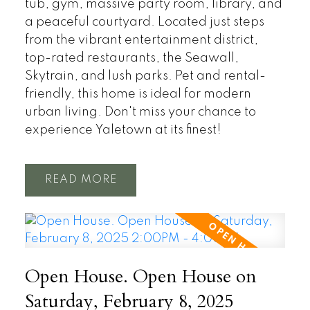
tub, gym, massive party room, library, and
a peaceful courtyard. Located just steps
from the vibrant entertainment district,
top-rated restaurants, the Seawall,
Skytrain, and lush parks. Pet and rental-
friendly, this home is ideal for modern
urban living. Don't miss your chance to
experience Yaletown at its finest!
READ
Open House. Open House on
Saturday, February 8, 2025