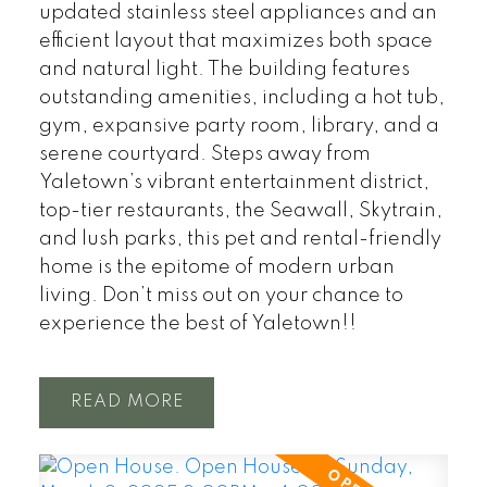
updated stainless steel appliances and an
efficient layout that maximizes both space
and natural light. The building features
outstanding amenities, including a hot tub,
gym, expansive party room, library, and a
serene courtyard. Steps away from
Yaletown’s vibrant entertainment district,
top-tier restaurants, the Seawall, Skytrain,
and lush parks, this pet and rental-friendly
home is the epitome of modern urban
living. Don’t miss out on your chance to
experience the best of Yaletown!!
READ