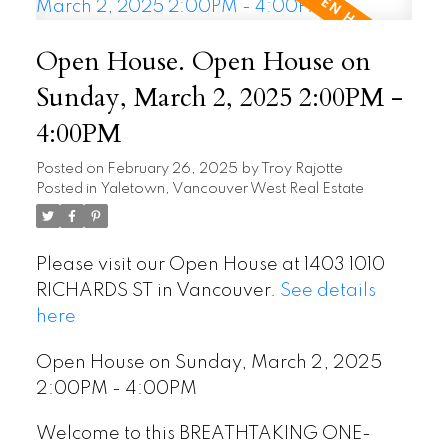
Open House. Open House on
Sunday, March 2, 2025 2:00PM -
4:00PM
Posted on
February 26, 2025
by
Troy Rajotte
Posted in
Yaletown, Vancouver West Real Estate
Please visit our Open House at 1403 1010
RICHARDS ST in Vancouver.
See details
here
Open House on Sunday, March 2, 2025
2:00PM - 4:00PM
Welcome to this BREATHTAKING ONE-