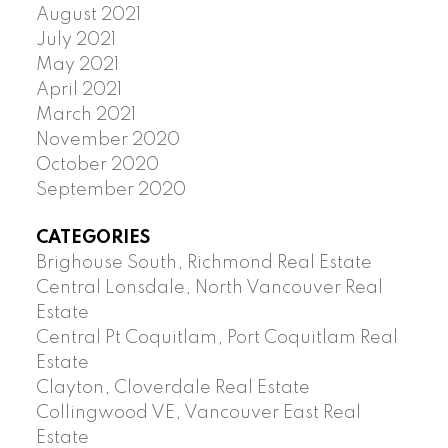
August 2021
July 2021
May 2021
April 2021
March 2021
November 2020
October 2020
September 2020
CATEGORIES
Brighouse South, Richmond Real Estate
Central Lonsdale, North Vancouver Real
Estate
Central Pt Coquitlam, Port Coquitlam Real
Estate
Clayton, Cloverdale Real Estate
Collingwood VE, Vancouver East Real
Estate