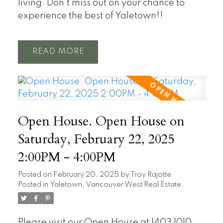
living. Don’t miss out on your chance to
experience the best of Yaletown!!
READ
Open House. Open House on
Saturday, February 22, 2025
2:00PM - 4:00PM
Posted on
February 20, 2025
by
Troy Rajotte
Posted in
Yaletown, Vancouver West Real Estate
Please visit our Open House at 1403 1010