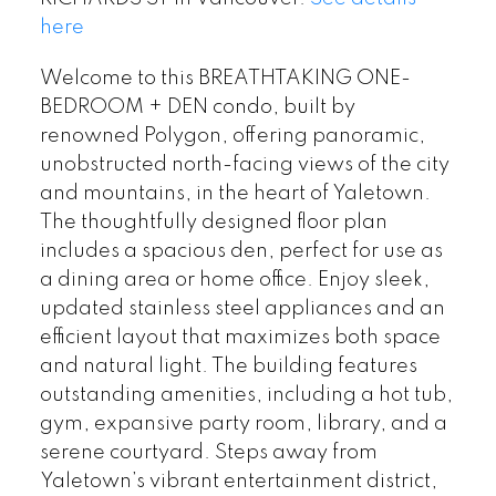
here
Welcome to this BREATHTAKING ONE-
BEDROOM + DEN condo, built by
renowned Polygon, offering panoramic,
unobstructed north-facing views of the city
and mountains, in the heart of Yaletown.
The thoughtfully designed floor plan
includes a spacious den, perfect for use as
a dining area or home office. Enjoy sleek,
updated stainless steel appliances and an
efficient layout that maximizes both space
and natural light. The building features
outstanding amenities, including a hot tub,
gym, expansive party room, library, and a
serene courtyard. Steps away from
Yaletown’s vibrant entertainment district,