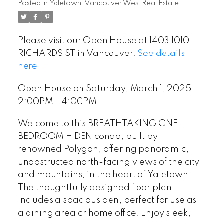
Posted in
Yaletown, Vancouver West Real Estate
Please visit our Open House at 1403 1010
RICHARDS ST in Vancouver.
See details
here
Open House on Saturday, March 1, 2025
2:00PM - 4:00PM
Welcome to this BREATHTAKING ONE-
BEDROOM + DEN condo, built by
renowned Polygon, offering panoramic,
unobstructed north-facing views of the city
and mountains, in the heart of Yaletown.
The thoughtfully designed floor plan
includes a spacious den, perfect for use as
a dining area or home office. Enjoy sleek,