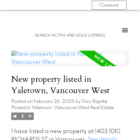
Connect
SEARCH ACTIVE AND SOLD LISTINGS
New property listed in
Yaletown, Vancouver West
Posted on
February 26, 2025
by
Troy Rajotte
Posted in
Yaletown, Vancouver West Real Estate
I have listed a new property at 1403 1010
RICHARDS ST in Vancouver.
See details