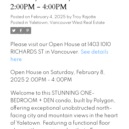
2:00PM - 4:00PM
Posted on
February 4, 2025
by
Troy Rajotte
Posted in
Yaletown, Vancouver West Real Estate
Please visit our Open House at 1403 1010
RICHARDS ST in Vancouver.
See details
here
Open House on Saturday, February 8,
2025 2:00PM - 4:00PM
Welcome to this STUNNING ONE-
BEDROOM + DEN condo, built by Polygon,
offering exceptional unobstructed north-
facing city and mountain views in the heart
of Yaletown. Featuring a functional floor