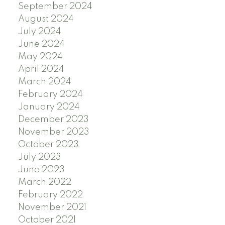
September 2024
August 2024
July 2024
June 2024
May 2024
April 2024
March 2024
February 2024
January 2024
December 2023
November 2023
October 2023
July 2023
June 2023
March 2022
February 2022
November 2021
October 2021