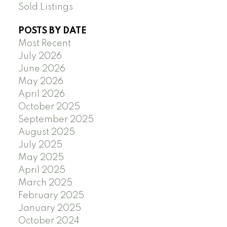
Sold Listings
POSTS BY DATE
Most Recent
July 2026
June 2026
May 2026
April 2026
October 2025
September 2025
August 2025
July 2025
May 2025
April 2025
March 2025
February 2025
January 2025
October 2024