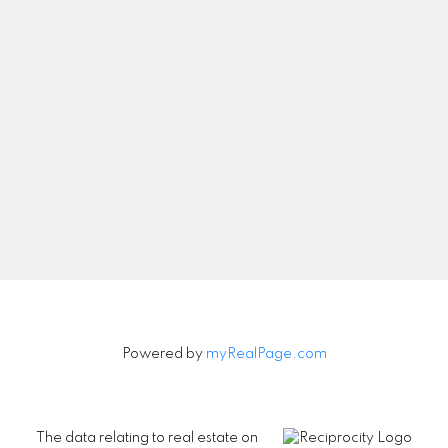
Let's Connect
Newsletter
Signup
Powered by
myRealPage.com
The data relating to real estate on