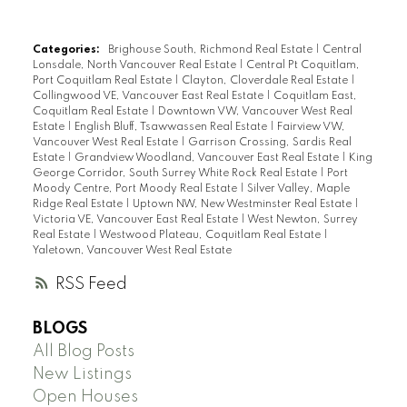
Categories:
Brighouse South, Richmond Real Estate
|
Central
Lonsdale, North Vancouver Real Estate
|
Central Pt Coquitlam,
Port Coquitlam Real Estate
|
Clayton, Cloverdale Real Estate
|
Collingwood VE, Vancouver East Real Estate
|
Coquitlam East,
Coquitlam Real Estate
|
Downtown VW, Vancouver West Real
Estate
|
English Bluff, Tsawwassen Real Estate
|
Fairview VW,
Vancouver West Real Estate
|
Garrison Crossing, Sardis Real
Estate
|
Grandview Woodland, Vancouver East Real Estate
|
King
George Corridor, South Surrey White Rock Real Estate
|
Port
Moody Centre, Port Moody Real Estate
|
Silver Valley, Maple
Ridge Real Estate
|
Uptown NW, New Westminster Real Estate
|
Victoria VE, Vancouver East Real Estate
|
West Newton, Surrey
Real Estate
|
Westwood Plateau, Coquitlam Real Estate
|
Yaletown, Vancouver West Real Estate
RSS
BLOGS
All Blog Posts
New Listings
Open Houses