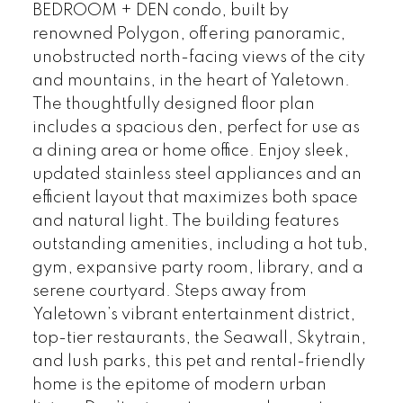
BEDROOM + DEN condo, built by
renowned Polygon, offering panoramic,
unobstructed north-facing views of the city
and mountains, in the heart of Yaletown.
The thoughtfully designed floor plan
includes a spacious den, perfect for use as
a dining area or home office. Enjoy sleek,
updated stainless steel appliances and an
efficient layout that maximizes both space
and natural light. The building features
outstanding amenities, including a hot tub,
gym, expansive party room, library, and a
serene courtyard. Steps away from
Yaletown’s vibrant entertainment district,
top-tier restaurants, the Seawall, Skytrain,
and lush parks, this pet and rental-friendly
home is the epitome of modern urban